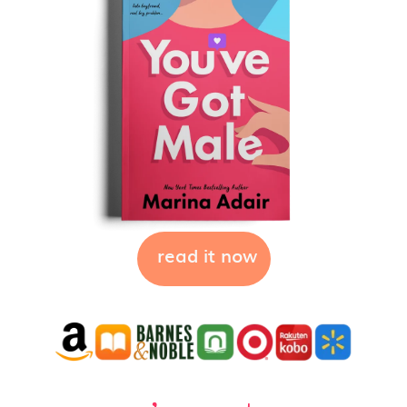
read it now