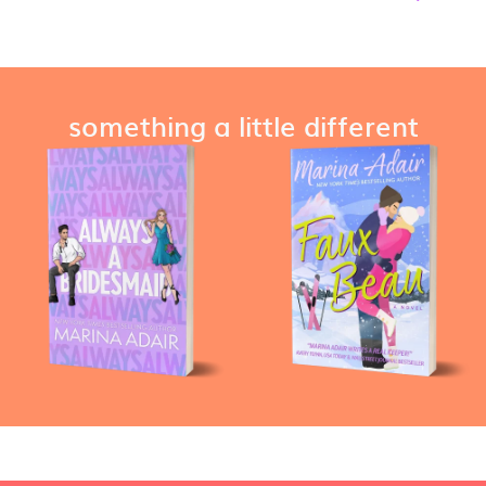
something a little different