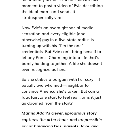
moment to post a video of Evie describing
the ideal man…and sends it
stratospherically viral.
Now Evie’s an overnight social media
sensation and every eligible (and
otherwise) guy in a five-state radius is
turning up with his “I’m the one”
credentials. But Evie can’t bring herself to
let any Prince Charming into a life that’s
barely holding together. A life she doesn’t
even recognize as
hers
.
So she strikes a bargain with her sexy—if
equally overwhelmed—neighbor to
convince America she’s taken. But can a
faux fairytale start to feel real…or is it just
as doomed from the start?
Marina Adair’s clever, uproarious story
captures the utter chaos and irrepressible
joy of balancing kids, parents, love, and