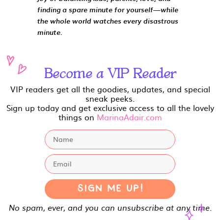
finding a spare minute for yourself—while
the whole world watches every disastrous
minute.
Become a VIP Reader
VIP readers get all the goodies, updates, and special
sneak peeks.
Sign up today and get exclusive access to all the lovely
things on
MarinaAdair.com
Sign Me Up!
No spam, ever, and you can unsubscribe at any time.