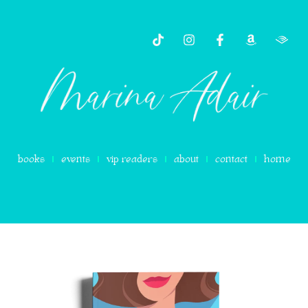
content
books
events
vip readers
about
contact
home