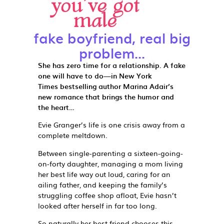
you've got
male
fake boyfriend, real big
problem...
She has zero time for a relationship. A fake
one will have to do—in
New York
Times
bestselling author Marina Adair’s
new romance that brings the humor and
the heart…
Evie Granger’s life is one crisis away from a
complete meltdown.
Between single-parenting a sixteen-going-
on-forty daughter, managing a mom living
her best life
way
out loud, caring for an
ailing father, and keeping the family’s
struggling coffee shop afloat, Evie hasn’t
looked after
herself
in far too long.
So naturally her best friend chooses this