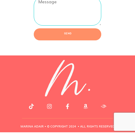
Send
MARINA ADAIR • © COPYRIGHT 2024 • ALL RIGHTS RESERVED