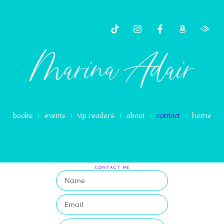
content
books
events
vip readers
about
contact
home
CONTACT ME