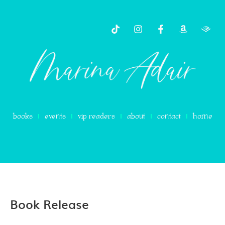
books
events
vip readers
about
contact
home
Book Release