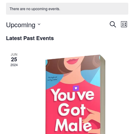
There are no upcoming events.
Event
Events
Upcoming
Search
Views
List
Searc
Navig
Select
And
date.
Latest Past Events
Views
Naviga
JUN
25
2024