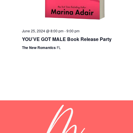
June 25, 2024 @ 8:00 pm
-
9:00 pm
YOU’VE GOT MALE Book Release Party
The New Romantics
FL