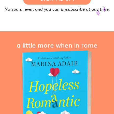
No spam, ever, and you can unsubscribe at any time.
a little more when in rome