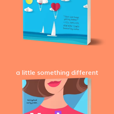
a little something different