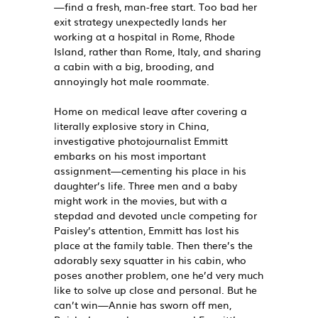
—find a fresh, man-free start. Too bad her
exit strategy unexpectedly lands her
working at a hospital in Rome, Rhode
Island, rather than Rome, Italy, and sharing
a cabin with a big, brooding, and
annoyingly hot male roommate.
Home on medical leave after covering a
literally explosive story in China,
investigative photojournalist Emmitt
embarks on his most important
assignment—cementing his place in his
daughter’s life. Three men and a baby
might work in the movies, but with a
stepdad and devoted uncle competing for
Paisley’s attention, Emmitt has lost his
place at the family table. Then there’s the
adorably sexy squatter in his cabin, who
poses another problem, one he’d very much
like to solve up close and personal. But he
can’t win—Annie has sworn off men,