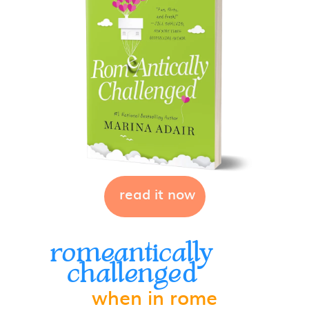
read it now
romeantically
challenged
when in rome