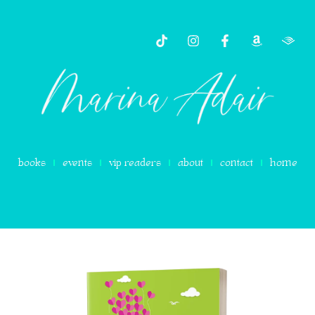
content
books
events
vip readers
about
contact
home