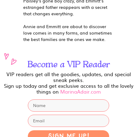
Paisley’s gone boy crazy, and Emmitt’s
estranged father reappears with a secret
that changes everything.
Annie and Emmitt are about to discover
love comes in many forms, and sometimes
the best families are the ones we make.
Become a VIP Reader
VIP readers get all the goodies, updates, and special
sneak peeks.
Sign up today and get exclusive access to all the lovely
things on
MarinaAdair.com
Sign Me Up!