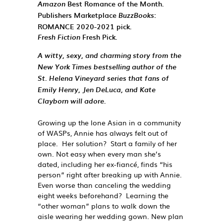
Best Romance of the Month.
Amazon
Publishers Marketplace
:
BuzzBooks
ROMANCE 2020-2021 pick.
Fresh Pick.
Fresh Fiction
A witty, sexy, and charming story from the
New York Times
bestselling author of the
St. Helena Vineyard series that fans of
Emily Henry, Jen DeLuca, and Kate
Clayborn will adore.
Growing up the lone Asian in a community
of WASPs, Annie has always felt out of
place. Her solution? Start a family of her
own. Not easy when every man she’s
dated, including her ex-fiancé, finds “his
person” right
after
breaking up with Annie.
Even worse than canceling the wedding
eight weeks beforehand? Learning the
“other woman” plans to walk down the
aisle wearing
her
wedding gown. New plan